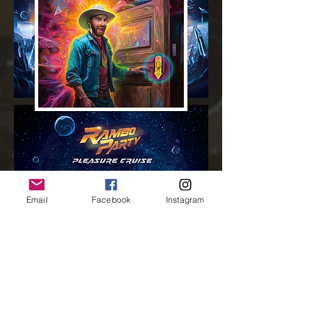
Email
Facebook
Instagram