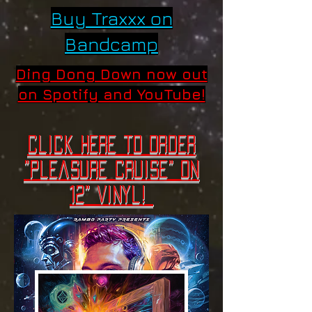
Buy Traxxx on
Bandcamp
Ding Dong Down now out
on Spotify and YouTube!
Click here to order
"Pleasure cruise" on
12" vinyl! ​