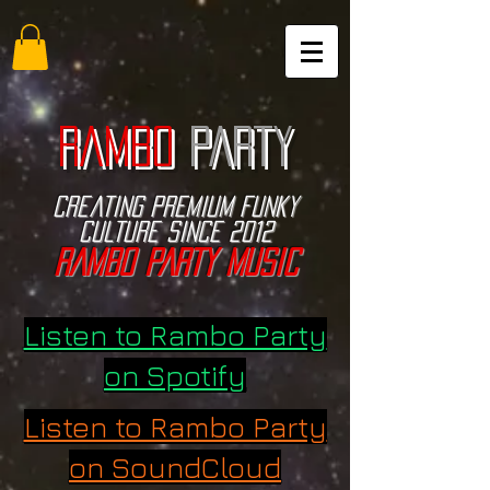
RAMBO
PARTY
Creating PREMIUM funky
culture since 2012
RAMBO PARTY music
Listen to Rambo Party
on Spotify
Listen to Rambo Party
on SoundCloud