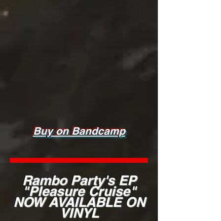
Buy on Bandcamp
Rambo Party's EP
"Pleasure Cruise"
NOW AVAILABLE ON
VINYL