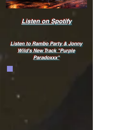
Listen on Spotify
Listen to Rambo Party & Jonny
Wild's New Track "Purple
Paradoxxx"