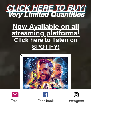
CLICK HERE TO BUY!
Very Limited Quantities
Now Available on all
streaming platforms!
Click here to listen on
SPOTIFY!
Email
Facebook
Instagram