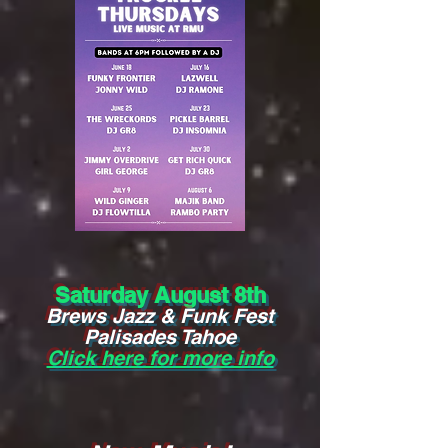
Saturday August 8th
Brews Jazz & Funk Fest
Palisades Tahoe
Click here for more info