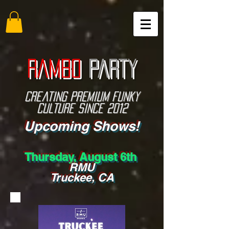
RAMBO
PARTY
Creating PREMIUM funky
culture since 2012
Upcoming Shows!
Thursday, August 6th
RMU
Truckee, CA