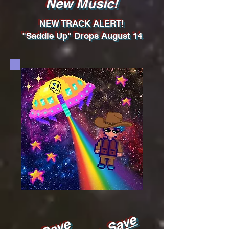
New Music!
NEW TRACK ALERT!
"Saddle Up" Drops August 14
Pre-Save