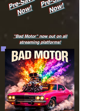
Pre-Save
Now!
Now!
"Bad Motor" now out on all
streaming platforms!